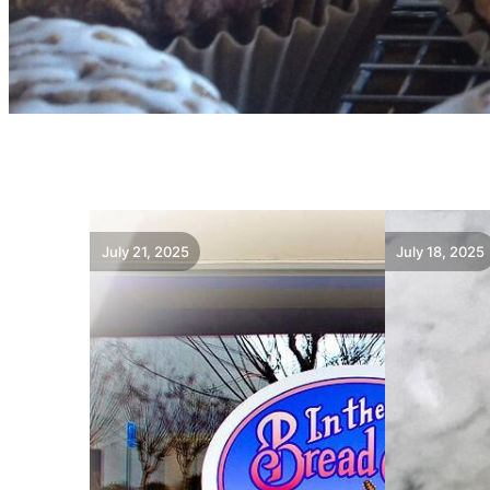
July 21, 2025
July 18, 2025