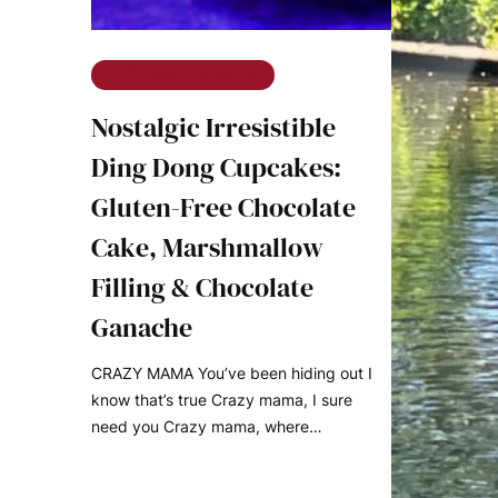
The Ramble on Rose
Nostalgic Irresistible
Ding Dong Cupcakes:
Gluten-Free Chocolate
Cake, Marshmallow
Filling & Chocolate
Ganache
CRAZY MAMA You’ve been hiding out I
know that’s true Crazy mama, I sure
need you Crazy mama, where…
READ MORE