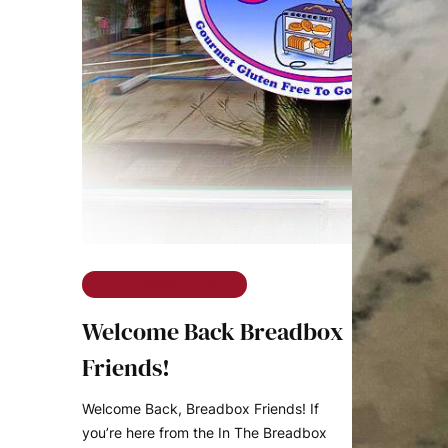
The Ramble on Rose
Welcome Back Breadbox
Friends!
Welcome Back, Breadbox Friends! If
you’re here from the In The Breadbox