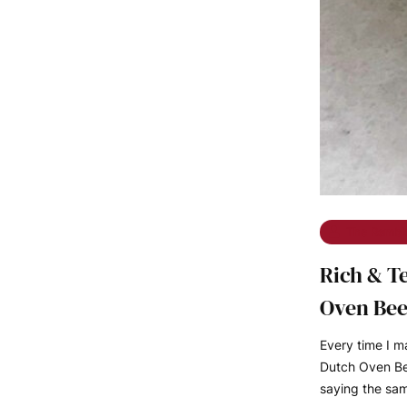
The Rambl
Rich & T
Oven Bee
Every time I 
Dutch Oven Bee
saying the sa