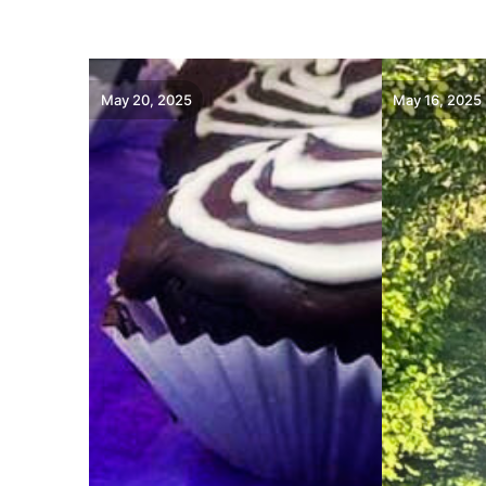
May 20, 2025
May 16, 2025