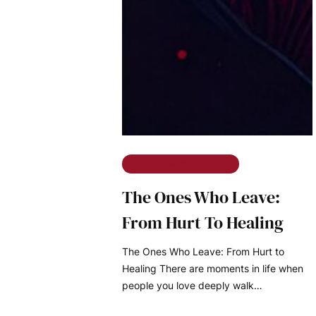
The Ramble on Rose
The Ones Who Leave:
From Hurt To Healing
The Ones Who Leave: From Hurt to
Healing There are moments in life when
people you love deeply walk…
READ MORE