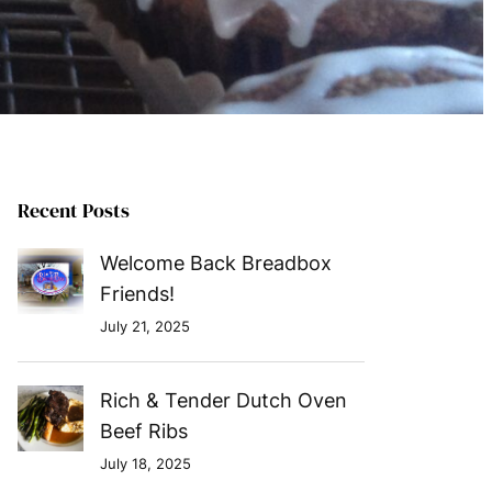
Recent Posts
Welcome Back Breadbox
Friends!
July 21, 2025
Rich & Tender Dutch Oven
Beef Ribs
July 18, 2025