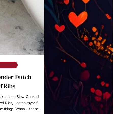
e on Rose
ender Dutch
f Ribs
make these Slow-Cooked
f Ribs, I catch myself
me thing: “Whoa… these…