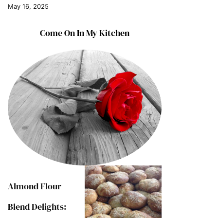
May 16, 2025
Come On In My Kitchen
Almond Flour
Blend Delights: