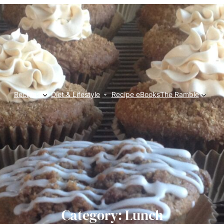
Recipes
Diet & Lifestyle
Recipe eBooks
The Ramble
Category:
Lunch