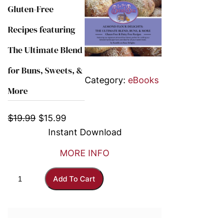
Gluten-Free
Recipes featuring
The Ultimate Blend
for Buns, Sweets, &
Category:
eBooks
More
O
C
$
19.99
$
15.99
r
u
Instant Download
i
r
MORE INFO
g
r
i
e
A
Add To Cart
n
n
l
a
t
m
l
p
o