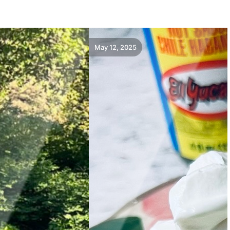
May 12, 2025