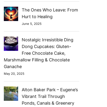
The Ones Who Leave: From
Hurt to Healing
June 5, 2025
Nostalgic Irresistible Ding
Dong Cupcakes: Gluten-
Free Chocolate Cake,
Marshmallow Filling & Chocolate
Ganache
May 20, 2025
Alton Baker Park – Eugene’s
Vibrant Trail Through
Ponds, Canals & Greenery