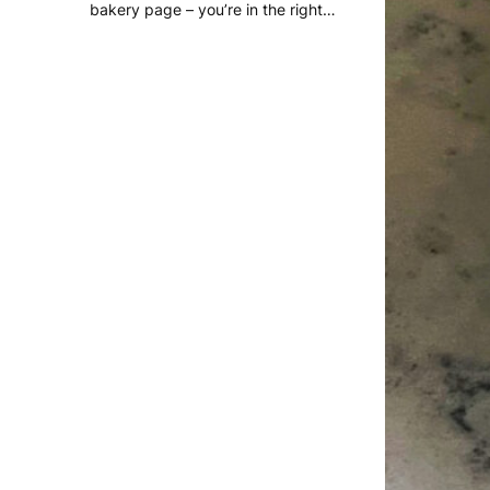
bakery page – you’re in the right…
READ MORE