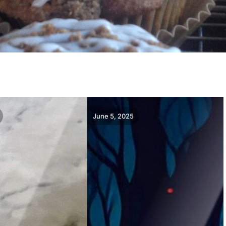
June 5, 2025