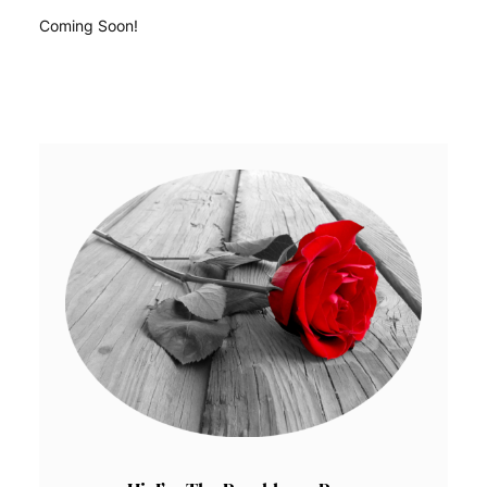
Coming Soon!
READ MORE