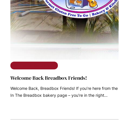
The Ramble on Rose
Welcome Back Breadbox Friends!
Welcome Back, Breadbox Friends! If you’re here from the
In The Breadbox bakery page – you’re in the right…
READ MORE