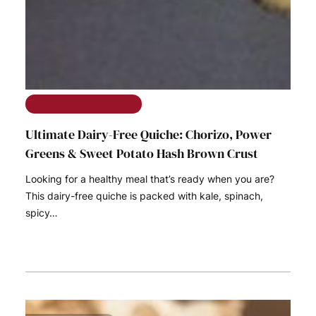
The Ramble on Rose
Ultimate Dairy-Free Quiche: Chorizo, Power
Greens & Sweet Potato Hash Brown Crust
Looking for a healthy meal that’s ready when you are?
This dairy-free quiche is packed with kale, spinach,
spicy…
READ MORE