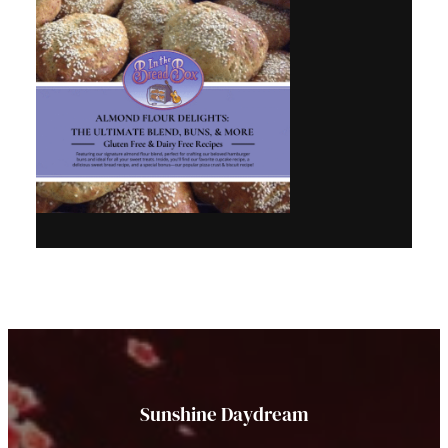
Sunshine Daydream