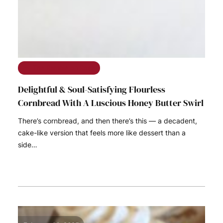
The Ramble on Rose
Delightful & Soul-Satisfying Flourless
Cornbread With A Luscious Honey Butter Swirl
There’s cornbread, and then there’s this — a decadent,
cake-like version that feels more like dessert than a
side…
READ MORE