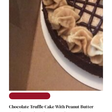
The Ramble on Rose
Chocolate Truffle Cake With Peanut Butter