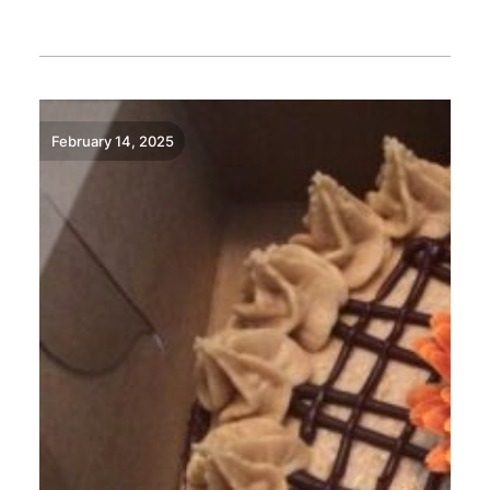
READ MORE
February 14, 2025