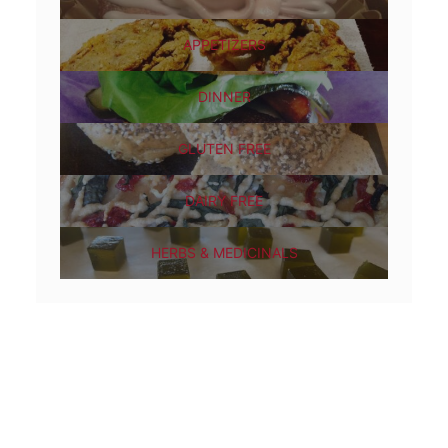
APPETIZERS
DINNER
GLUTEN FREE
DAIRY FREE
HERBS & MEDICINALS