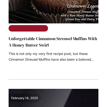
The Ramble on Rose
Unforgettable Cinnamon Streusel Muffins With
A Honey Butter Swirl
This is not only my very first recipe post, but these
Cinnamon Streusel Muffins have also been a beloved…
READ MORE
February 14, 2025