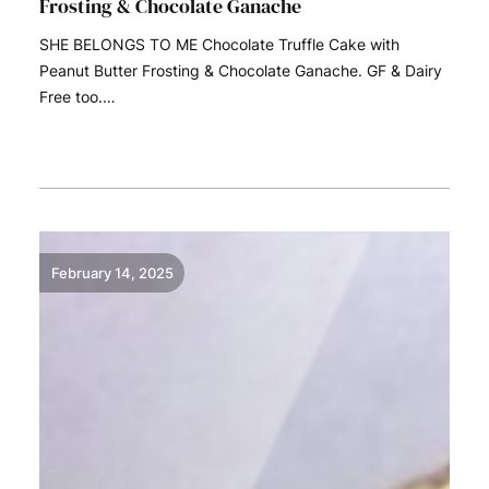
Frosting & Chocolate Ganache
SHE BELONGS TO ME Chocolate Truffle Cake with
Peanut Butter Frosting & Chocolate Ganache. GF & Dairy
Free too.…
READ MORE
February 14, 2025