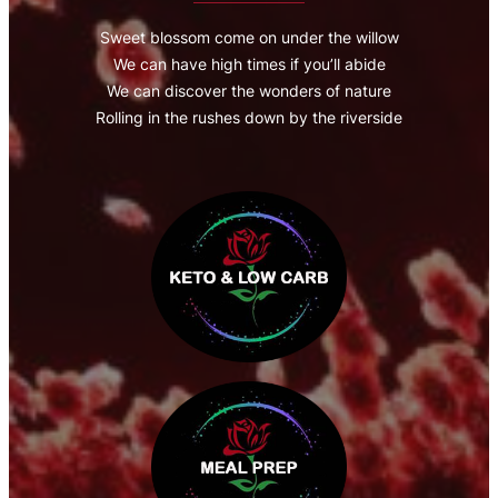
Sweet blossom come on under the willow
We can have high times if you’ll abide
We can discover the wonders of nature
Rolling in the rushes down by the riverside