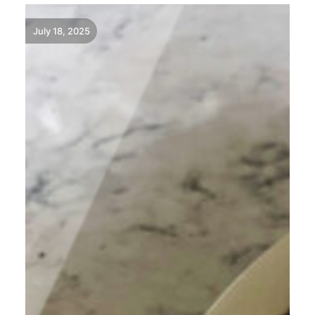
July 18, 2025