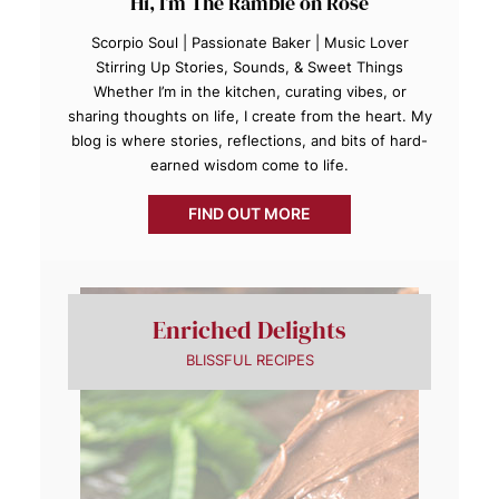
Hi, I’m The Ramble on Rose
Scorpio Soul | Passionate Baker | Music Lover
Stirring Up Stories, Sounds, & Sweet Things
Whether I’m in the kitchen, curating vibes, or
sharing thoughts on life, I create from the heart. My
blog is where stories, reflections, and bits of hard-
earned wisdom come to life.
FIND OUT MORE
Enriched Delights
BLISSFUL RECIPES