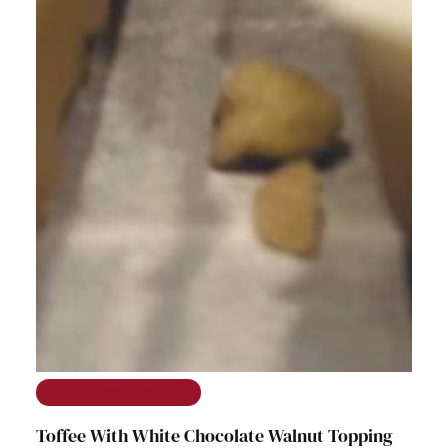
The Ramble on Rose
Toffee With White Chocolate Walnut Topping