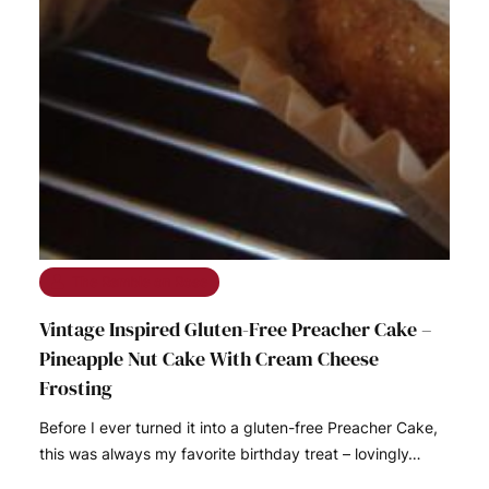
The Ramble on Rose
Vintage Inspired Gluten-Free Preacher Cake –
Pineapple Nut Cake With Cream Cheese
Frosting
Before I ever turned it into a gluten-free Preacher Cake,
this was always my favorite birthday treat – lovingly…