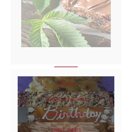
BRUNCH
MUFFINS & PASTRIES
CAKES & CUPCAKES
SWEET TREATS