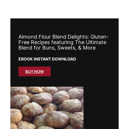
Almond Flour Blend Delights: Gluten-
Free Recipes featuring The Ultimate
Blend for Buns, Sweets, & More
EBOOK INSTANT DOWNLOAD
BUY NOW