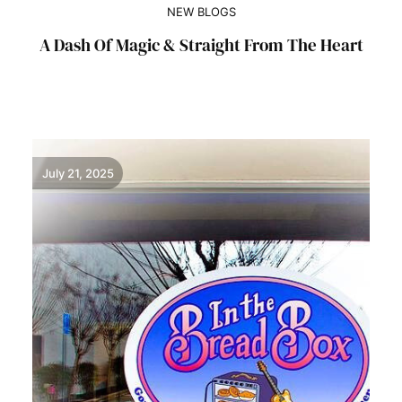
NEW BLOGS
A Dash Of Magic & Straight From The Heart
July 21, 2025