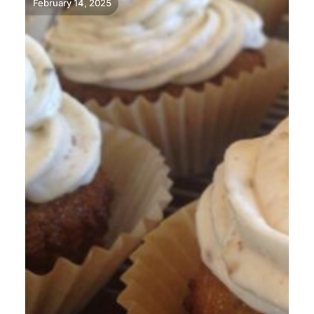
February 14, 2025