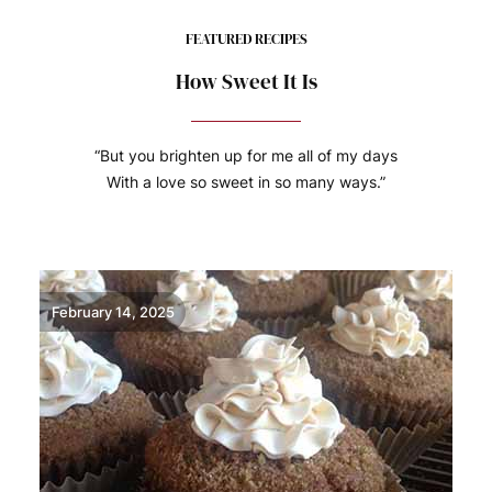
FEATURED RECIPES
How Sweet It Is
“But you brighten up for me all of my days
With a love so sweet in so many ways.”
February 14, 2025