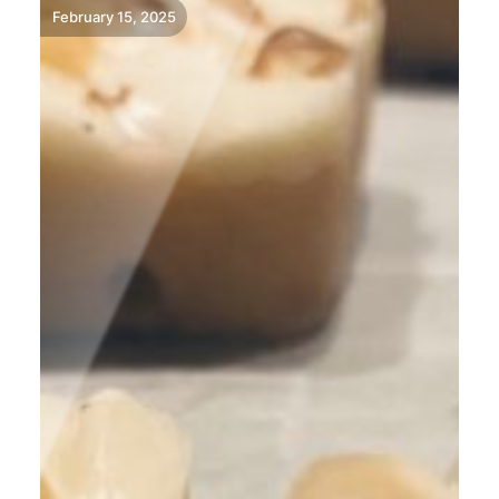
February 15, 2025