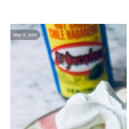
READ MORE
May 12, 2025