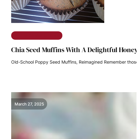
The Ramble on Rose
Chia Seed Muffins With A Delightful Honey
Old-School Poppy Seed Muffins, Reimagined Remember those s
READ MORE
March 27, 2025