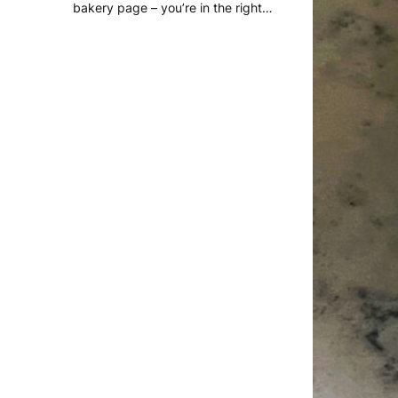
bakery page – you’re in the right…
READ MORE