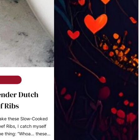
e on Rose
ender Dutch
f Ribs
make these Slow-Cooked
f Ribs, I catch myself
me thing: “Whoa… these…