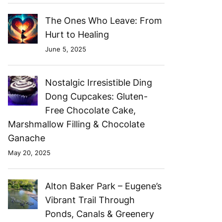
The Ones Who Leave: From
Hurt to Healing
June 5, 2025
Nostalgic Irresistible Ding
Dong Cupcakes: Gluten-
Free Chocolate Cake,
Marshmallow Filling & Chocolate
Ganache
May 20, 2025
Alton Baker Park – Eugene’s
Vibrant Trail Through
Ponds, Canals & Greenery