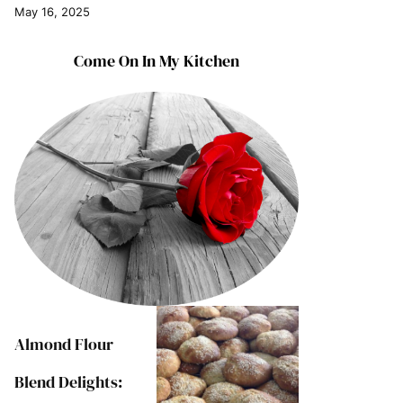
May 16, 2025
Come On In My Kitchen
Almond Flour
Blend Delights: