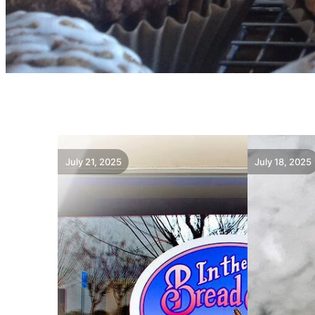
July 21, 2025
July 18, 2025