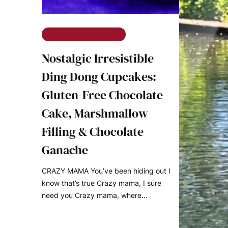
The Ramble on Rose
Nostalgic Irresistible
Ding Dong Cupcakes:
Gluten-Free Chocolate
Cake, Marshmallow
Filling & Chocolate
Ganache
CRAZY MAMA You’ve been hiding out I
know that’s true Crazy mama, I sure
need you Crazy mama, where…
READ MORE