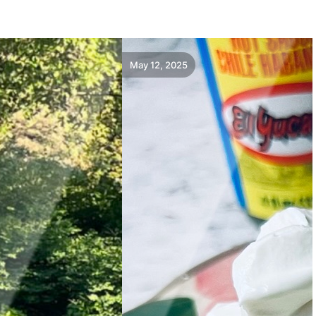
May 12, 2025