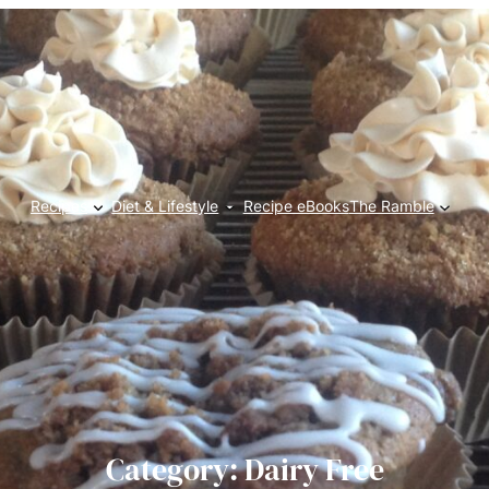
Recipes
Diet & Lifestyle
Recipe eBooks
The Ramble
Category:
Dairy Free