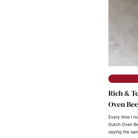
The Rambl
Rich & T
Oven Bee
Every time I 
Dutch Oven Bee
saying the sa