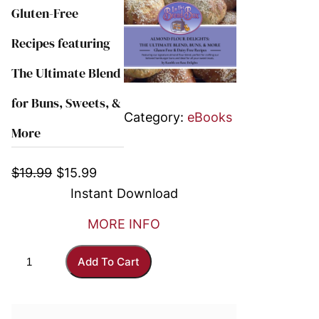
Gluten-Free
Recipes featuring
The Ultimate Blend
for Buns, Sweets, &
Category:
eBooks
More
O
C
$
19.99
$
15.99
r
u
Instant Download
i
r
MORE INFO
g
r
i
e
A
Add To Cart
n
n
l
a
t
m
l
p
o