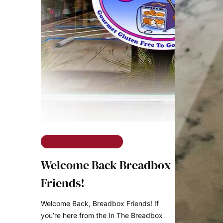
The Ramble on Rose
Welcome Back Breadbox
Friends!
Welcome Back, Breadbox Friends! If
you’re here from the In The Breadbox