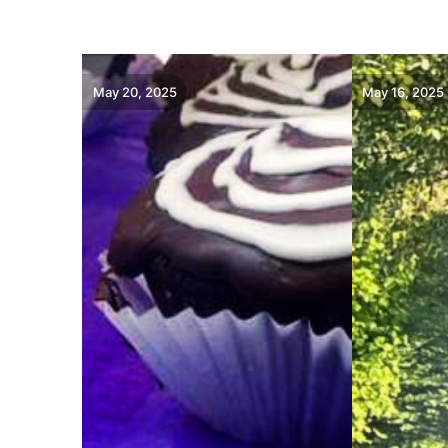
May 20, 2025
May 16, 2025