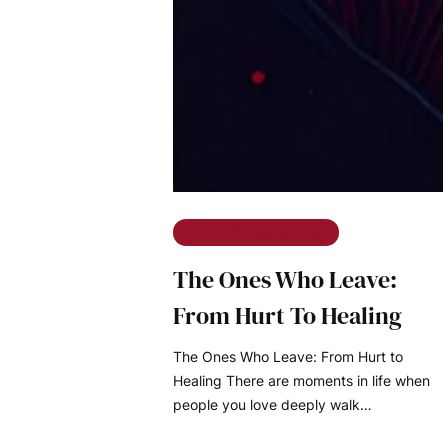
The Ramble on Rose
The Ones Who Leave:
From Hurt To Healing
The Ones Who Leave: From Hurt to
Healing There are moments in life when
people you love deeply walk…
READ MORE