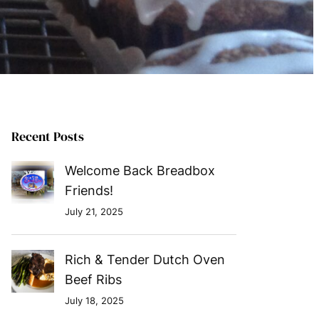
Recent Posts
Welcome Back Breadbox
Friends!
July 21, 2025
Rich & Tender Dutch Oven
Beef Ribs
July 18, 2025