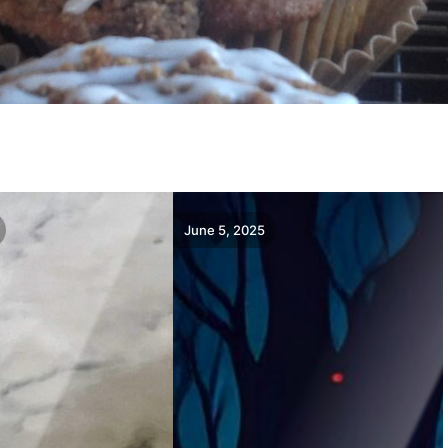
June 5, 2025