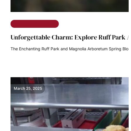
The Ramble on Rose
Unforgettable Charm: Explore Ruff Park 
The Enchanting Ruff Park and Magnolia Arboretum Spring Bloom 
READ MORE
March 25, 2025