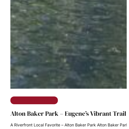
The Ramble on Rose
Alton Baker Park – Eugene’s Vibrant Trai
A Riverfront Local Favorite – Alton Baker Park Alton Baker Pa