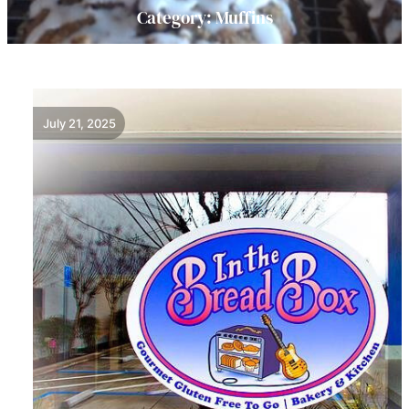
Category:
Muffins
July 21, 2025