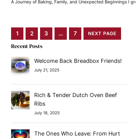
A Journey of Baking, Family, and Unexpected Beginnings I gr
READ MORE
1
2
3
…
7
NEXT PAGE
Recent Posts
Welcome Back Breadbox Friends!
July 21, 2025
Rich & Tender Dutch Oven Beef
Ribs
July 18, 2025
The Ones Who Leave: From Hurt