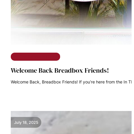
The Ramble on Rose
Welcome Back Breadbox Friends!
Welcome Back, Breadbox Friends! If you’re here from the In Th
READ MORE
July 18, 2025