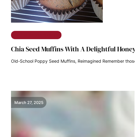
The Ramble on Rose
Chia Seed Muffins With A Delightful Honey
Old-School Poppy Seed Muffins, Reimagined Remember those s
READ MORE
March 27, 2025