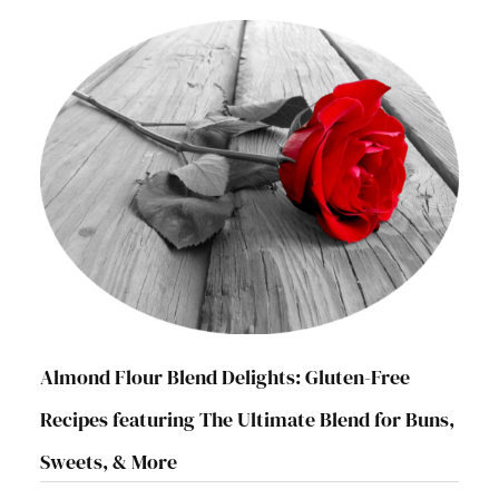
Almond Flour Blend Delights: Gluten-Free
Recipes featuring The Ultimate Blend for Buns,
Sweets, & More