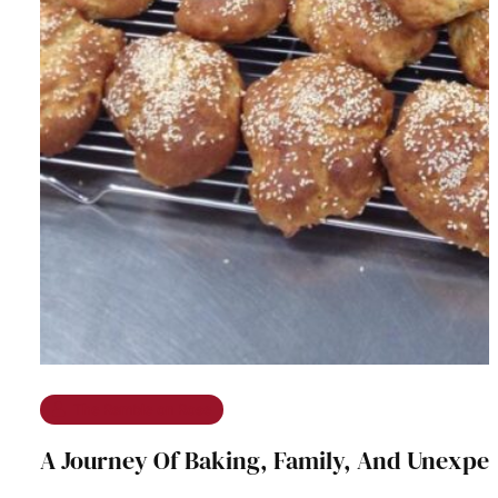
The Ramble on Rose
A Journey Of Baking, Family, And Unexpe