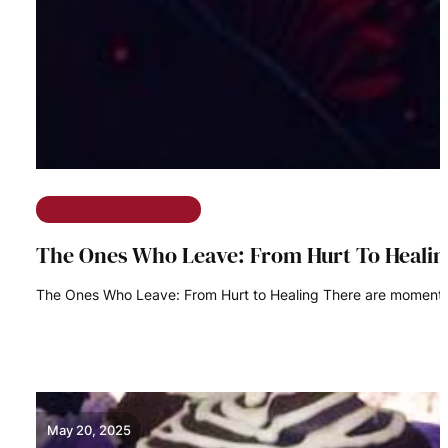
The Ramble on Rose
The Ones Who Leave: From Hurt To Healin
The Ones Who Leave: From Hurt to Healing There are moments 
READ MORE
May 20, 2025