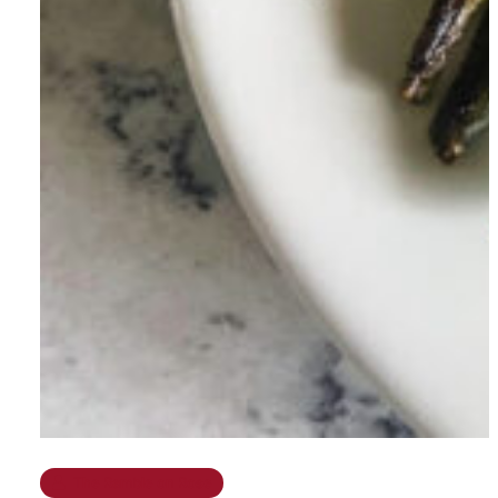
The Ramble on Rose