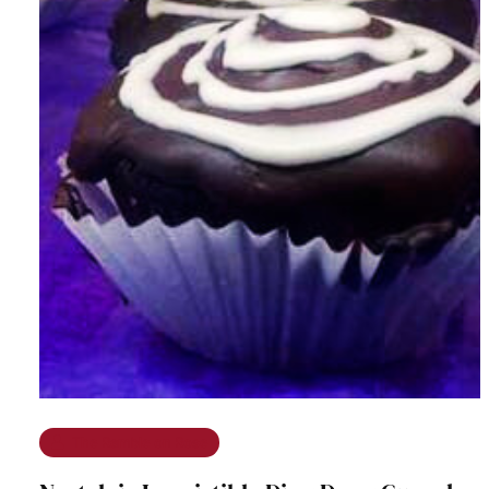
The Ramble on Rose