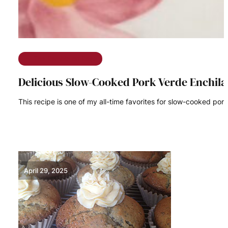
The Ramble on Rose
Delicious Slow-Cooked Pork Verde Enchil
This recipe is one of my all-time favorites for slow-cooked pork
READ MORE
April 29, 2025