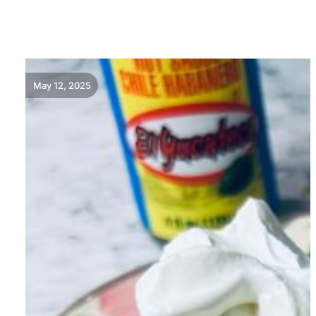
READ MORE
May 12, 2025