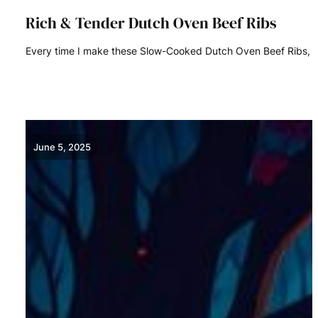
Rich & Tender Dutch Oven Beef Ribs
Every time I make these Slow-Cooked Dutch Oven Beef Ribs, I
READ MORE
June 5, 2025