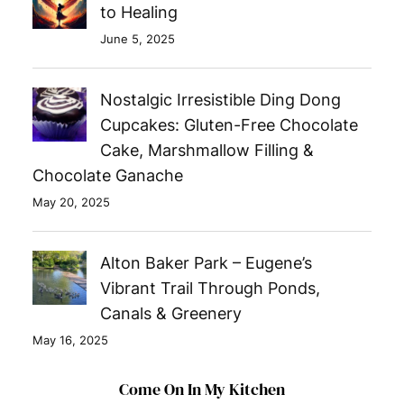
to Healing
June 5, 2025
Nostalgic Irresistible Ding Dong
Cupcakes: Gluten-Free Chocolate
Cake, Marshmallow Filling &
Chocolate Ganache
May 20, 2025
Alton Baker Park – Eugene’s
Vibrant Trail Through Ponds,
Canals & Greenery
May 16, 2025
Come On In My Kitchen