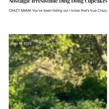
Nostalgic Irresistible Ding Dong Cupcake
CRAZY MAMA You’ve been hiding out I know that’s true Craz
READ MORE
May 16, 2025